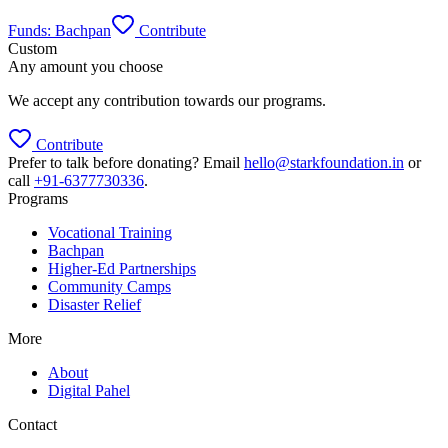
Funds:
Bachpan
Contribute
Custom
Any amount you choose
We accept any contribution towards our programs.
Contribute
Prefer to talk before donating? Email
hello@starkfoundation.in
or
call
+91-6377730336
.
Programs
Vocational Training
Bachpan
Higher-Ed Partnerships
Community Camps
Disaster Relief
More
About
Digital Pahel
Contact