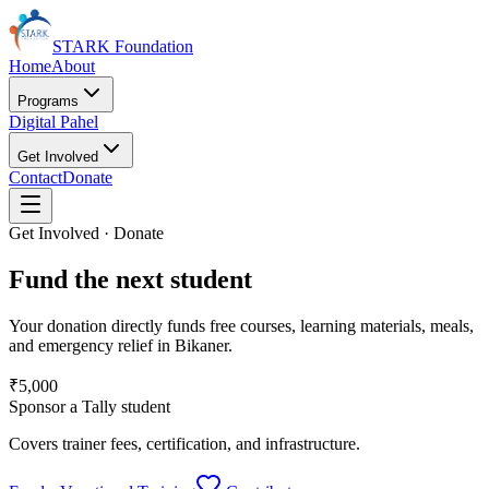
STARK Foundation
Home
About
Programs
Digital Pahel
Get Involved
Contact
Donate
Get Involved · Donate
Fund the next student
Your donation directly funds free courses, learning materials, meals,
and emergency relief in Bikaner.
₹5,000
Sponsor a Tally student
Covers trainer fees, certification, and infrastructure.