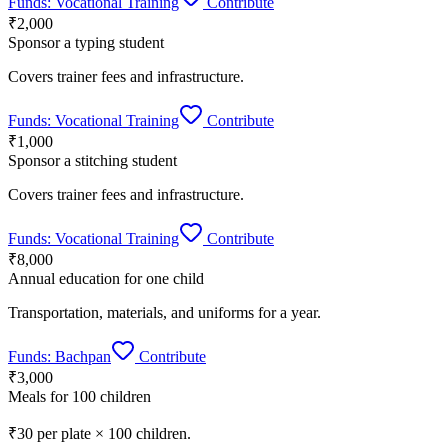
Funds:
Vocational Training
Contribute
₹2,000
Sponsor a typing student
Covers trainer fees and infrastructure.
Funds:
Vocational Training
Contribute
₹1,000
Sponsor a stitching student
Covers trainer fees and infrastructure.
Funds:
Vocational Training
Contribute
₹8,000
Annual education for one child
Transportation, materials, and uniforms for a year.
Funds:
Bachpan
Contribute
₹3,000
Meals for 100 children
₹30 per plate × 100 children.